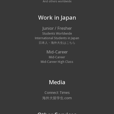
And others worldwide
Work in Japan
Junior / Fresher
Students Worldwide
International Students in Japan
日本人・海外大生はこちら
Mid-Career
Mid-Career
Mid-Career High Class
Media
Connect Times
海外大留学生.com