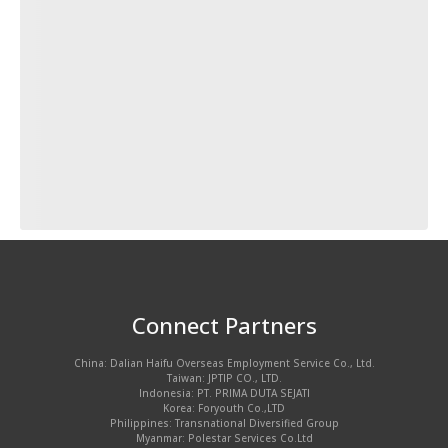
Connect Partners
China: Dalian Haifu Overseas Employment Service Co., Ltd.
Taiwan: JPTIP CO., LTD.
Indonesia: PT. PRIMA DUTA SEJATI
Korea: Foryouth Co.,LTD
Philippines: Transnational Diversified Group
Myanmar: Polestar Services Co.Ltd