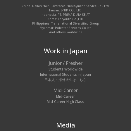
China: Dalian Haifu Overseas Employment Service Co., Ltd.
Taiwan: JPTIP CO., LTD.
Indonesia: PT. PRIMA DUTA SEJATI
Korea: Foryouth Co.,LTD
Philippines: Transnational Diversified Group
Myanmar: Polestar Services Co.Ltd
And others worldwide
Work in Japan
Junior / Fresher
Students Worldwide
International Students in Japan
日本人・海外大生はこちら
Mid-Career
Mid-Career
Mid-Career High Class
Media