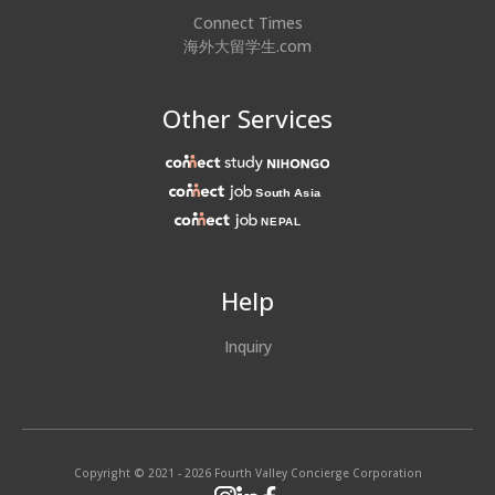
Connect Times
海外大留学生.com
Other Services
Help
Inquiry
Copyright © 2021 - 2026 Fourth Valley Concierge Corporation