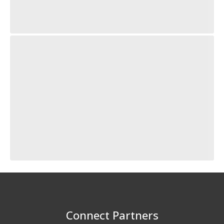
Connect Partners