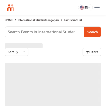
EN
HOME
International Students in Japan
Fair Event List
Search
Sort By
Filters